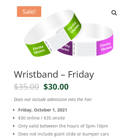
Sale!
Wristband – Friday
Original
Current
$
35.00
$
30.00
price
price
was:
is:
Does not include admission into the Fair
$35.00.
$30.00.
Friday, October 1, 2021
$30 online / $35 onsite
Only valid between the hours of 5pm-10pm
Does not include giant slide or bumper cars