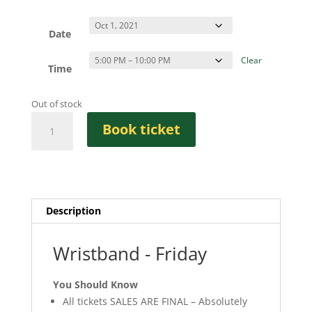
Date
Clear
Time
Out of stock
Wristband
Book ticket
-
Friday
quantity
Description
Wristband - Friday
You Should Know
All tickets SALES ARE FINAL – Absolutely