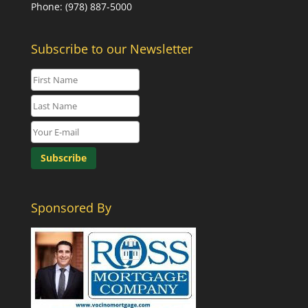
Phone: (978) 887-5000
Subscribe to our Newsletter
Sponsored By