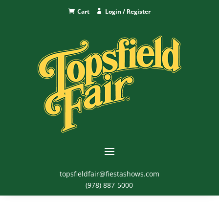
Cart
Login / Register
topsfieldfair@fiestashows.com
(978) 887-5000