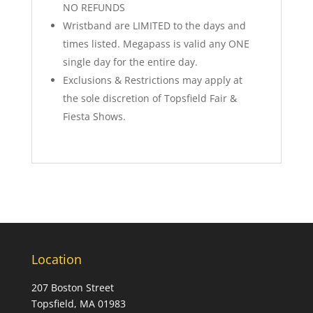
NO REFUNDS
Wristband are LIMITED to the days and
times listed. Megapass is valid any ONE
single day for the entire day.
Exclusions & Restrictions may apply at
the sole discretion of Topsfield Fair &
Fiesta Shows.
Location
207 Boston Street
Topsfield, MA 01983